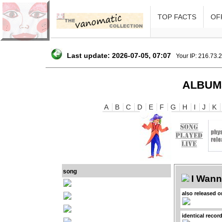
TOP FACTS
OFF
Last update: 2026-07-05, 07:07
Your IP: 216.73.
ALBUM
A
B
C
D
E
F
G
H
I
J
K
song
I Wan
also released 
identical recor