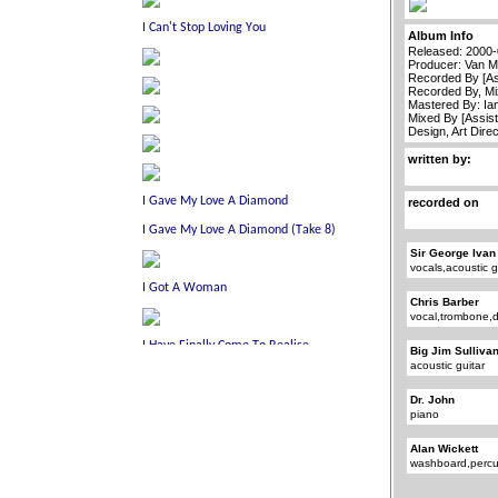
Album Info
Released: 2000
Producer: Van M
Recorded By [As
Recorded By, Mi
Mastered By: Ia
Mixed By [Assist
Design, Art Dire
written by:
recorded on
Sir George Ivan
vocals,acoustic g
Chris Barber
vocal,trombone,
Big Jim Sulliva
acoustic guitar
Dr. John
piano
Alan Wickett
washboard,percu