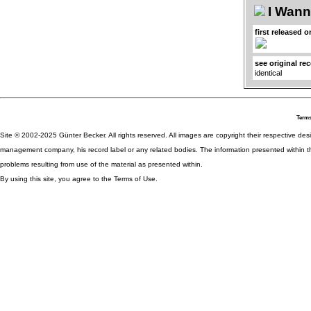
I Wan
first released o
see original re
identical
Terms
Site © 2002-2025 Günter Becker. All rights reserved. All images are copyright their respective desig
management company, his record label or any related bodies. The information presented within th
problems resulting from use of the material as presented within.
By using this site, you agree to the Terms of Use.