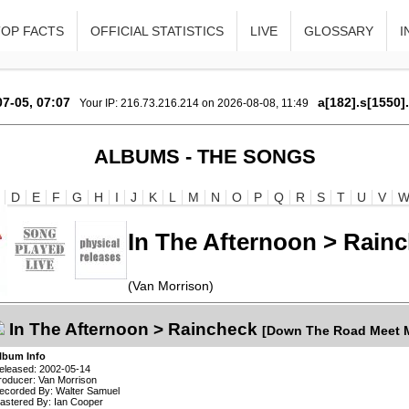
TOP FACTS
OFFICIAL STATISTICS
LIVE
GLOSSARY
I
7-05, 07:07
a[182].s[1550]
Your IP: 216.73.216.214 on 2026-08-08, 11:49
ALBUMS - THE SONGS
D
E
F
G
H
I
J
K
L
M
N
O
P
Q
R
S
T
U
V
In The Afternoon > Rain
(Van Morrison)
In The Afternoon > Raincheck
[Down The Road Meet M
lbum Info
eleased: 2002-05-14
roducer: Van Morrison
ecorded By: Walter Samuel
astered By: Ian Cooper