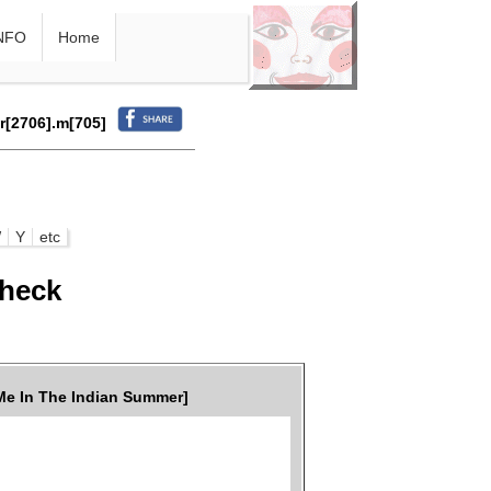
NFO
Home
.r[2706].m[705]
W
Y
etc
check
e In The Indian Summer]