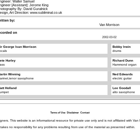
ngineer: Walter Samuel
ngineer [Assistant]: Jerome King
hotography By: David Guralnick
esign, Art Direction: www.subliminal.co.uk
ritten by:
Van Morrison
ecorded on
2002-03-02
ir George Ivan Morrison
Bobby Irwin
ocals
drums
ete Hurley
Richard Dunn
ass
Hammond organ
artin Winning
Ned Edwards
larinet,tenor saxophone
electric guitar
att Holland
Lee Goodall
rumpet
alto saxophone
Terms of Use
Disclaimer
Contact
igners. This website is an informational resource for private use only and is not affiliated with 
kes no responsibility for any problems resulting from use of the material as presented within.