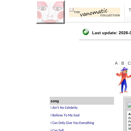
Last update: 2026-0
A
B
C
song
A
R
P
R
M