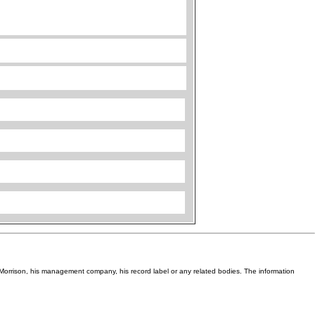
Van Morrison, his management company, his record label or any related bodies. The information