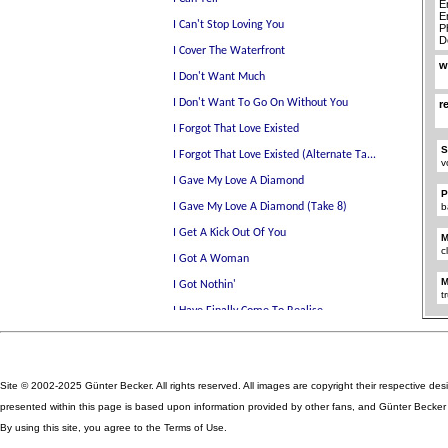
E
E
P
D
w
r
S
v
P
b
M
c
M
t
Site © 2002-2025 Günter Becker. All rights reserved. All images are copyright their respective des
presented within this page is based upon information provided by other fans, and Günter Becker ta
By using this site, you agree to the Terms of Use.