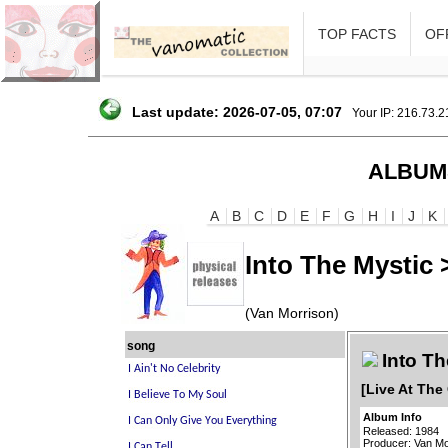
TOP FACTS
OFF
Last update: 2026-07-05, 07:07
Your IP: 216.73.
ALBUM
A
B
C
D
E
F
G
H
I
J
K
Into The Mystic 
(Van Morrison)
song
Into Th
[Live At The
Album Info
Released: 1984
Producer: Van Mo