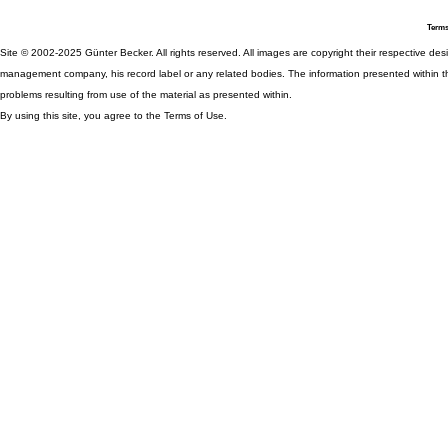
Terms
Site © 2002-2025 Günter Becker. All rights reserved. All images are copyright their respective desig
management company, his record label or any related bodies. The information presented within th
problems resulting from use of the material as presented within.
By using this site, you agree to the Terms of Use.