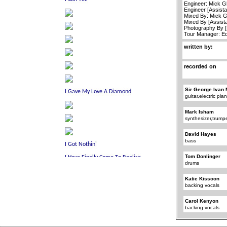
Engineer: Mick G
Engineer [Assist
Mixed By: Mick 
Mixed By [Assista
Photography By [F
Tour Manager: Ed
written by:
recorded on
Sir George Ivan 
guitar,electric pi
Mark Isham
synthesizer,trump
David Hayes
bass
Tom Donlinger
drums
Katie Kissoon
backing vocals
Carol Kenyon
backing vocals