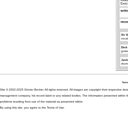
Execu
writ
reco
Sir 
voca
Dick
guita
Jac
drum
Terms
Site © 2002-2025 Günter Becker. All rights reserved. All images are copyright their respective desig
management company, his record label or any related bodies. The information presented within th
problems resulting from use of the material as presented within.
By using this site, you agree to the Terms of Use.