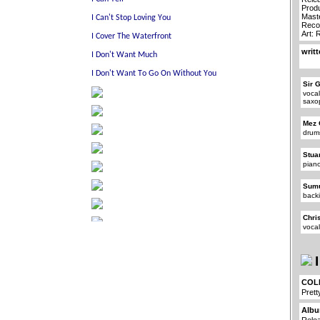
Prod
Mast
Reco
Art:
writ
Sir 
vocal
saxo
Mez 
drum
Stua
pian
Sum
back
Chri
voca
I
COL
Prett
Albu
Rele