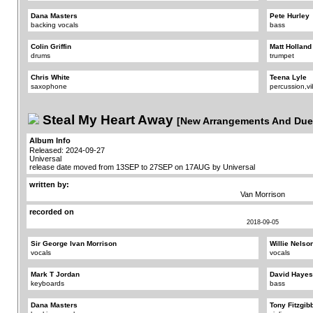
Dana Masters
Pete Hurley
backing vocals
bass
Colin Griffin
Matt Holland
drums
trumpet
Chris White
Teena Lyle
saxophone
percussion,v
Steal My Heart Away
[New Arrangements And Due
Album Info
Released: 2024-09-27
Universal
release date moved from 13SEP to 27SEP on 17AUG by Universal
written by:
Van Morrison
recorded on
2018-09-05
Sir George Ivan Morrison
Willie Nelso
vocals
vocals
Mark T Jordan
David Hayes
keyboards
bass
Dana Masters
Tony Fitzgib