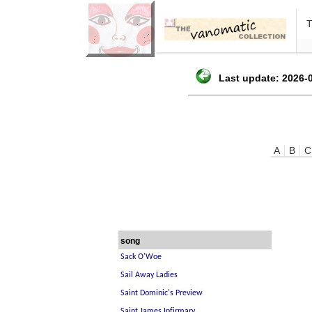
Last update: 2026-0
A
B
C
song