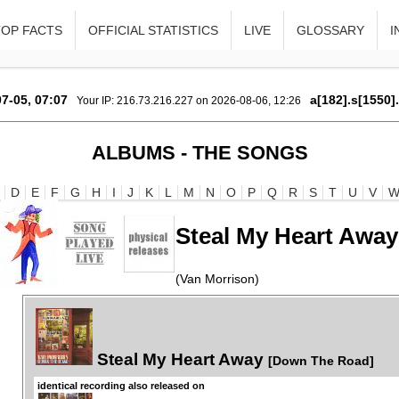
TOP FACTS
OFFICIAL STATISTICS
LIVE
GLOSSARY
I
7-05, 07:07
a[182].s[1550]
Your IP: 216.73.216.227 on 2026-08-06, 12:26
ALBUMS - THE SONGS
D
E
F
G
H
I
J
K
L
M
N
O
P
Q
R
S
T
U
V
Steal My Heart Away
(Van Morrison)
Steal My Heart Away
[Down The Road]
identical recording also released on