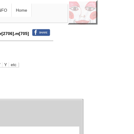
NFO
Home
.r[2706].m[705]
W
Y
etc