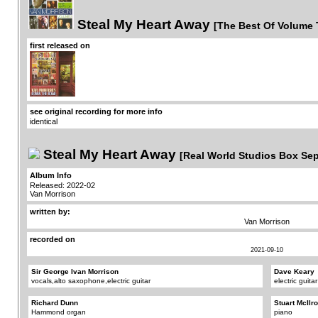
Steal My Heart Away
[The Best Of Volume 
first released on
see original recording for more info
identical
Steal My Heart Away
[Real World Studios Box Se
Album Info
Released: 2022-02
Van Morrison
written by:
Van Morrison
recorded on
2021-09-10
Sir George Ivan Morrison
Dave Keary
vocals,alto saxophone,electric guitar
electric guitar
Richard Dunn
Stuart McIlr
Hammond organ
piano