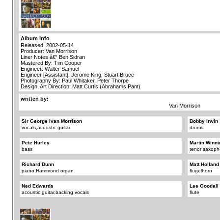
Album Info
Released: 2002-05-14
Producer: Van Morrison
Liner Notes â€“ Ben Sidran
Mastered By: Tim Cooper
Engineer: Walter Samuel
Engineer [Assistant]: Jerome King, Stuart Bruce
Photography By: Paul Whitaker, Peter Thorpe
Design, Art Direction: Matt Curtis (Abrahams Pant)
written by:
Van Morrison
Sir George Ivan Morrison
Bobby Irwin
vocals,acoustic guitar
drums
Pete Hurley
Martin Winni
bass
tenor saxop
Richard Dunn
Matt Holland
piano,Hammond organ
flugelhorn
Ned Edwards
Lee Goodall
acoustic guitar,backing vocals
flute