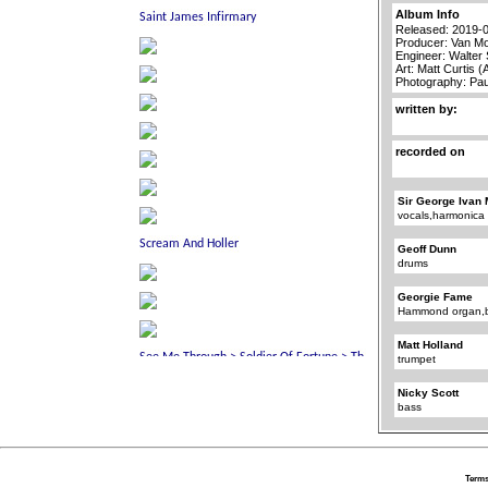
Album Info
Released: 2019-
Producer: Van Mo
Engineer: Walter
Art: Matt Curtis 
Photography: Pa
written by:
recorded on
Sir George Ivan 
vocals,harmonica
Geoff Dunn
drums
Georgie Fame
Hammond organ,b
Matt Holland
trumpet
Nicky Scott
bass
Terms