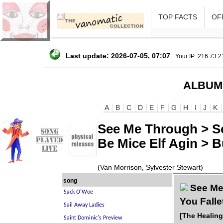
TOP FACTS
OFF
Last update: 2026-07-05, 07:07
Your IP: 216.73.
ALBUM
A
B
C
D
E
F
G
H
I
J
K
See Me Through > So
Be Mice Elf Agin > 
(Van Morrison, Sylvester Stewart)
song
See Me 
You Falle
[The Healin