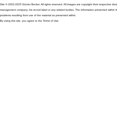
Site © 2002-2025 Günter Becker. All rights reserved. All images are copyright their respective desig
management company, his record label or any related bodies. The information presented within th
problems resulting from use of the material as presented within.
By using this site, you agree to the Terms of Use.