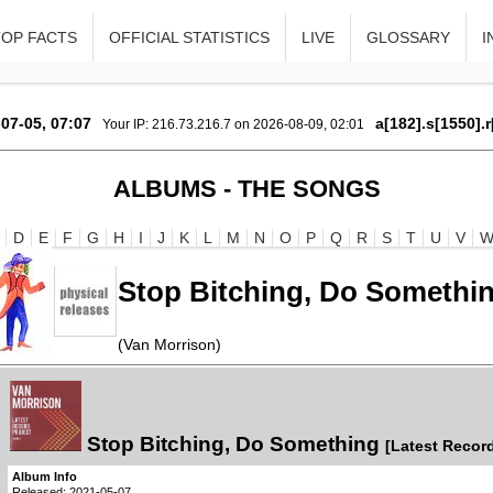
TOP FACTS
OFFICIAL STATISTICS
LIVE
GLOSSARY
I
07-05, 07:07
a[182].s[1550].
Your IP: 216.73.216.7 on 2026-08-09, 02:01
ALBUMS - THE SONGS
D
E
F
G
H
I
J
K
L
M
N
O
P
Q
R
S
T
U
V
Stop Bitching, Do Somethi
(Van Morrison)
Stop Bitching, Do Something
[Latest Record
Album Info
Released: 2021-05-07