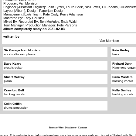
Producer: Van Morrison
Engineer [Assistant Enginer]: Josh Tyrrell, Laura Beck, Niall Lewis, Oli Jacobs, Oli Middlet
Layout [Album], Design: Paperjam Design
Management [Exile Team]: Kate Cody, Kerry Adamson
Mastered By: Tony Cousins
Mixed By, Recorded By: Ben McAuley, Enda Walsh
Tour Manager, Production Manager: Pete Parsons
album completely ready on 2021-02-03
written by:
Van Morrison
Sir George Ivan Morrison
Pete Hurley
vocals,alto saxophone
bass
Dave Keary
Richard Dunn
electric guitar
Hammond organ
Stuart McIlroy
Dana Masters
piano
backing vocals
Crawford Bell
Kelly Smiley
backing vocals
backing vocals
Colin Griffin
drums,percussion
Terms of Use
Disclaimer
Contact
igners. This website is an informational resource for private use only and is not affiliated with 