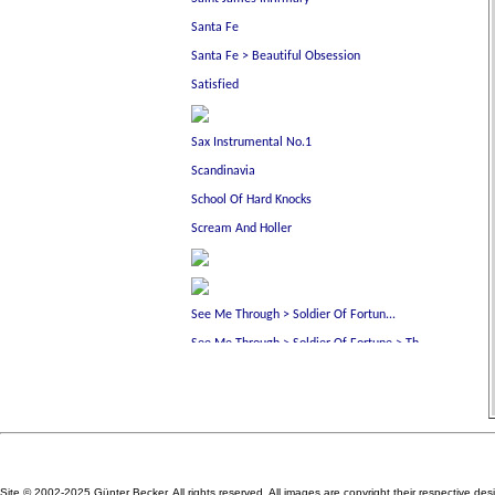
Site © 2002-2025 Günter Becker. All rights reserved. All images are copyright their respective des