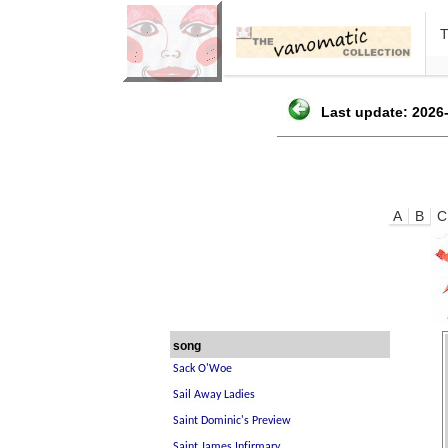
Last update: 2026-
A
B
C
song