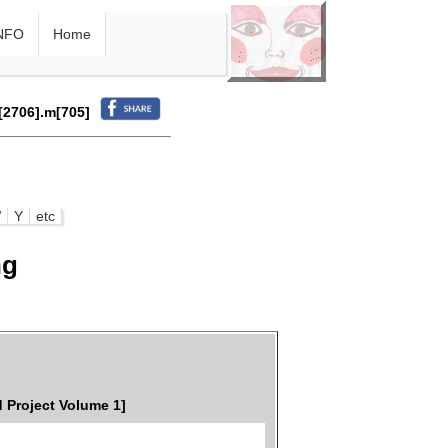
NFO
Home
r[2706].m[705]
W
Y
etc
ng
 Project Volume 1]