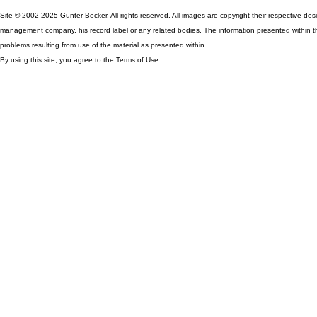
Site © 2002-2025 Günter Becker. All rights reserved. All images are copyright their respective desig
management company, his record label or any related bodies. The information presented within th
problems resulting from use of the material as presented within.
By using this site, you agree to the Terms of Use.