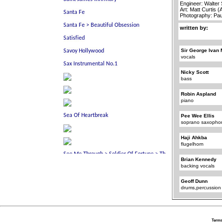
Engineer: Walter
Art: Matt Curtis 
Photography: Pa
written by:
Sir George Ivan 
vocals
Nicky Scott
bass
Robin Aspland
piano
Pee Wee Ellis
soprano saxopho
Haji Ahkba
flugelhorn
Brian Kennedy
backing vocals
Geoff Dunn
drums,percussion
Terms