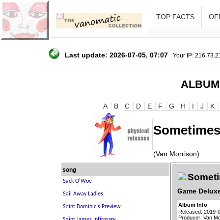
TOP FACTS
OFF
Last update: 2026-07-05, 07:07
Your IP: 216.73.
ALBUM
A
B
C
D
E
F
G
H
I
J
K
Sometimes 
(Van Morrison)
song
Sometim
Game Deluxe
Album Info
Released: 2019-
Producer: Van Mo