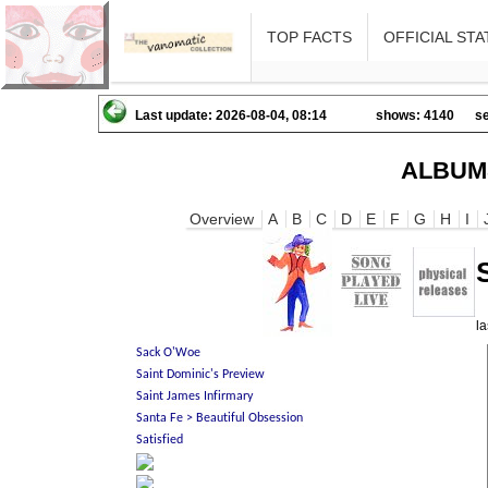
TOP FACTS
OFFICIAL STA
Last update: 2026-08-04, 08:14
shows: 4140
se
ALBUM
Overview
A
B
C
D
E
F
G
H
I
l