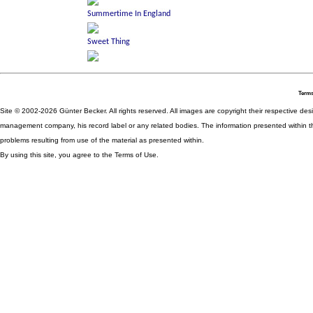
Terms
Site © 2002-2026 Günter Becker. All rights reserved. All images are copyright their respective desig
management company, his record label or any related bodies. The information presented within th
problems resulting from use of the material as presented within.
By using this site, you agree to the Terms of Use.