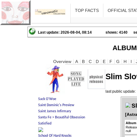
TOP FACTS
OFFICIAL STA
Last update: 2026-08-04, 08:14
shows: 4140
se
ALBUM
Overview
A
B
C
D
E
F
G
H
I
Slim Slo
last public updat
Sl
[Astr
Album 
Releas
null