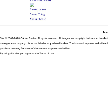
Terms
Site © 2002-2026 Günter Becker. All rights reserved. All images are copyright their respective desig
management company, his record label or any related bodies. The information presented within th
problems resulting from use of the material as presented within.
By using this site, you agree to the Terms of Use.