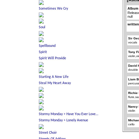
Album 
Releas
null
written
Sir Ge
vocals
Tony F
violin,v
David 
double
Liam B
percus
Richie
flute,
Nancy 
violin
Michae
cello