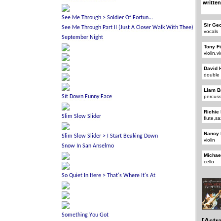
written
Sir Ge
vocals
Tony F
violin,v
David 
double
Liam B
percus
Richie
flute,
Nancy 
violin
Michae
cello
[Astr