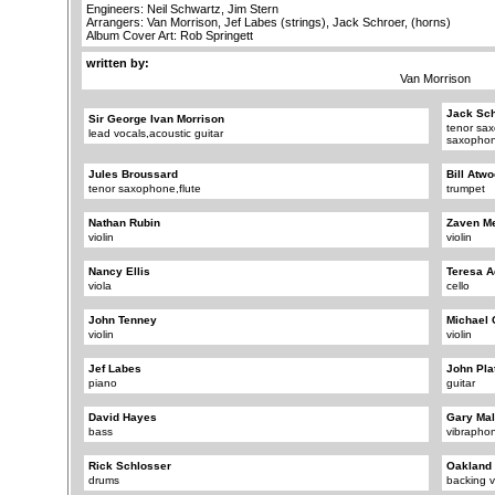
Engineers: Neil Schwartz, Jim Stern
Arrangers: Van Morrison, Jef Labes (strings), Jack Schroer, (horns)
Album Cover Art: Rob Springett
written by:
Van Morrison
Jack Sch
Sir George Ivan Morrison
tenor sa
lead vocals,acoustic guitar
saxopho
Jules Broussard
Bill Atw
tenor saxophone,flute
trumpet
Nathan Rubin
Zaven Me
violin
violin
Nancy Ellis
Teresa 
viola
cello
John Tenney
Michael 
violin
violin
Jef Labes
John Pla
piano
guitar
David Hayes
Gary Mal
bass
vibrapho
Rick Schlosser
Oakland
drums
backing v