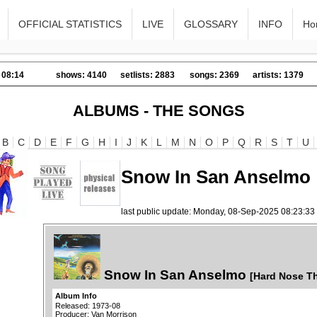
OFFICIAL STATISTICS
LIVE
GLOSSARY
INFO
Ho
 08:14
shows: 4140
setlists: 2883
songs: 2369
artists: 1379
ALBUMS - THE SONGS
B
C
D
E
F
G
H
I
J
K
L
M
N
O
P
Q
R
S
T
U
Snow In San Anselmo
last public update: Monday, 08-Sep-2025 08:23:3
Snow In San Anselmo
[Hard Nose T
Album Info
Released: 1973-08
Producer: Van Morrison