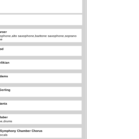
roer
xophone,alto saxophone,baritone saxophone,soprano
ne
ood
likian
Adams
Gerling
tania
laber
ne,drums
 Symphony Chamber Chorus
ocals