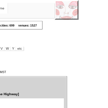
me
cities: 699
venues: 1527
V
W
Y
etc
3 MST
he Highway]