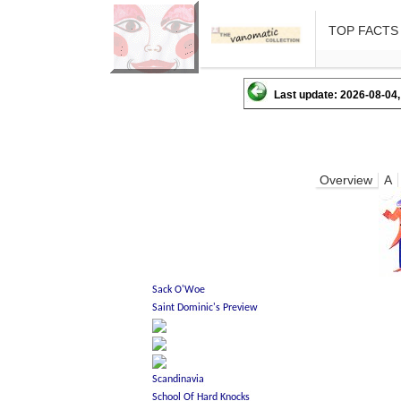
TOP FACTS
Last update: 2026-08-04,
Overview
A